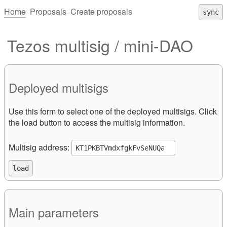
Home
Proposals
Create proposals
sync
Tezos multisig / mini-DAO
Deployed multisigs
Use this form to select one of the deployed multisigs. Click
the load button to access the multisig information.
Multisig address:
Main parameters