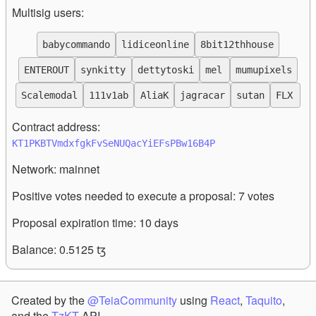
Multisig users:
babycommando
lidiceonline
8bit12thhouse
ENTEROUT
synkitty
dettytoski
mel
mumupixels
Scalemodal
111v1ab
AliaK
jagracar
sutan
FLX
Contract address:
KT1PKBTVmdxfgkFvSeNUQacYiEFsPBw16B4P
Network:
mainnet
Positive votes needed to execute a proposal:
7
votes
Proposal expiration time:
10
days
Balance:
0.5125
ꜩ
Created by the
@TeiaCommunity
using
React
,
Taquito
,
and the
TzKT
API.